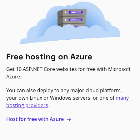
Free hosting on Azure
Get 10 ASP.NET Core websites for free with Microsoft
Azure.
You can also deploy to any major cloud platform,
your own Linux or Windows servers, or one of
many
hosting providers
.
Host for free with Azure