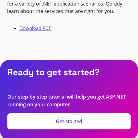
for a variety of .NET application scenarios. Quickly
learn about the services that are right for you.
Download PDF
Ready to get started?
Our step-by-step tutorial will help you get ASP.NET
running on your computer.
Get started