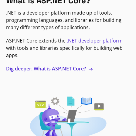
What is ASP.NET Core?
.NET is a developer platform made up of tools,
programming languages, and libraries for building
many different types of applications.
ASP.NET Core extends the
.NET developer platform
with tools and libraries specifically for building web
apps.
Dig deeper: What is ASP.NET Core?