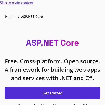
Skip to main content
Home
ASP.NET Core
ASP.NET Core
Free. Cross-platform. Open source.
A framework for building web apps
and services with .NET and C#.
Get started