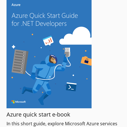
Azure quick start e-book
In this short guide, explore Microsoft Azure services