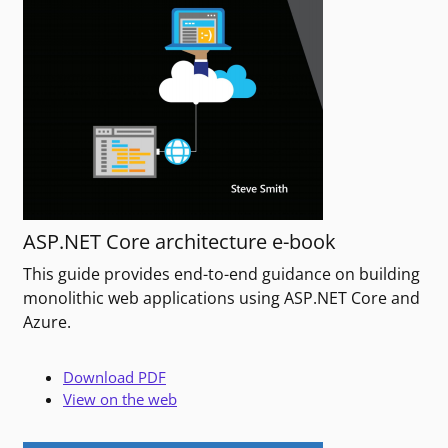
ASP.NET Core architecture e-book
This guide provides end-to-end guidance on building
monolithic web applications using ASP.NET Core and
Azure.
Download PDF
View on the web