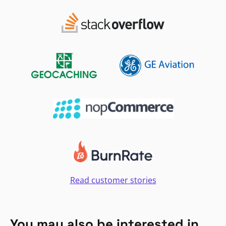
Read customer stories
You may also be interested in