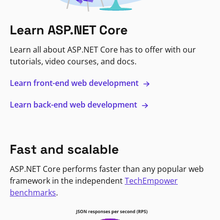
Learn ASP.NET Core
Learn all about ASP.NET Core has to offer with our
tutorials, video courses, and docs.
Learn front-end web development
Learn back-end web development
Fast and scalable
ASP.NET Core performs faster than any popular web
framework in the independent
TechEmpower
benchmarks
.