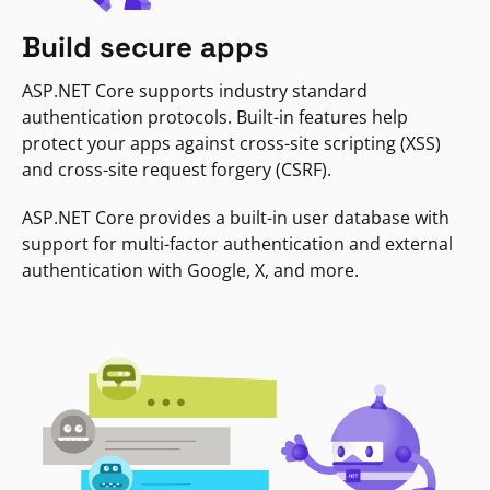
Build secure apps
ASP.NET Core supports industry standard
authentication protocols. Built-in features help
protect your apps against cross-site scripting (XSS)
and cross-site request forgery (CSRF).
ASP.NET Core provides a built-in user database with
support for multi-factor authentication and external
authentication with Google, X, and more.