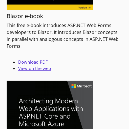
Blazor e-book
This free e-book introduces ASP.NET Web Forms
developers to Blazor. It introduces Blazor concepts
in parallel with analogous concepts in ASP.NET Web
Forms.
Download PDF
View on the web