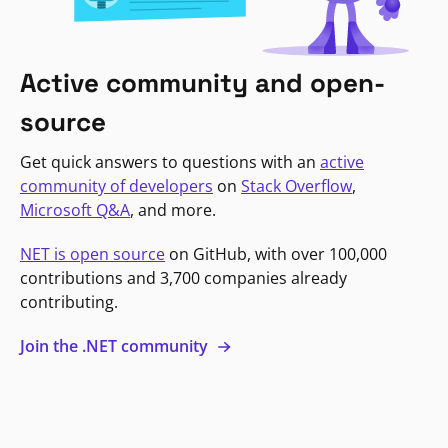
Active community and open-
source
Get quick answers to questions with an
active
community of developers
on
Stack Overflow
,
Microsoft Q&A
, and more.
NET is open source
on GitHub, with over 100,000
contributions and 3,700 companies already
contributing.
Join the .NET community