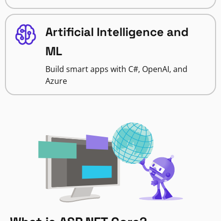
Artificial Intelligence and
ML
Build smart apps with C#, OpenAI, and
Azure