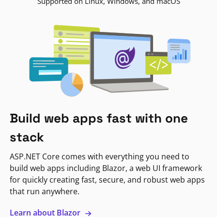
Supported on Linux, Windows, and macOS
Build web apps fast with one
stack
ASP.NET Core comes with everything you need to
build web apps including Blazor, a web UI framework
for quickly creating fast, secure, and robust web apps
that run anywhere.
Learn about Blazor