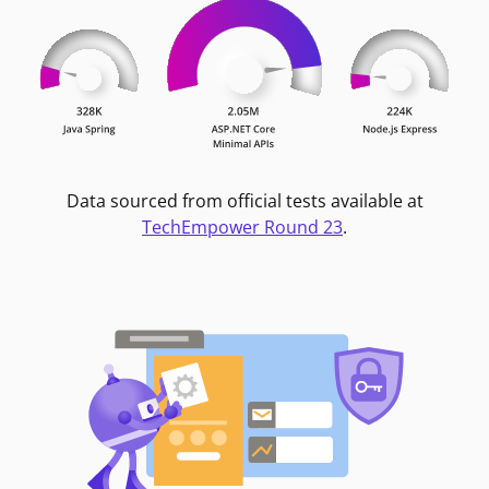
Data sourced from official tests available at
TechEmpower Round 23
.