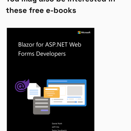
these free e-books