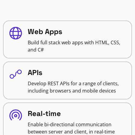
Web Apps
Build full stack web apps with HTML, CSS,
and C#
APIs
Develop REST APIs for a range of clients,
including browsers and mobile devices
Real-time
Enable bi-directional communication
between server and client, in real-time